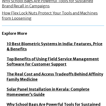
Why School Bags Are Powerful Tools for Sustained
Brand Recall in Campaigns
How Flex Lock Nuts Protect Your Tools and Machines
from Loosening
Explore More
10 Best Biometric Systems in India: Features, Price
& Benefits
Top Benefits of Using Field Service Management
Software for Customer Support
The Real Cost and Access Tradeoffs Behind Affinity
Family Medicine
Solar Panel Installation in Kerala: Complete
Homeowner’s Guide
Why School Bags Are Powerful Tools for Sustained