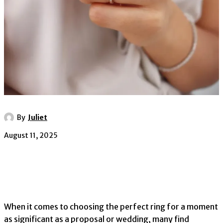
By
Juliet
August 11, 2025
When it comes to choosing the perfect ring for a moment
as significant as a proposal or wedding, many find