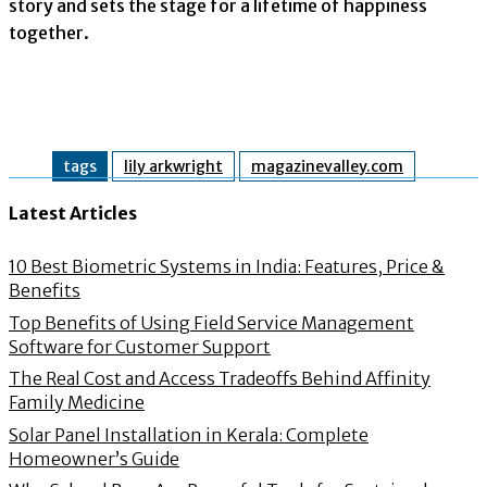
story and sets the stage for a lifetime of happiness
together.
tags
lily arkwright
magazinevalley.com
Latest Articles
10 Best Biometric Systems in India: Features, Price &
Benefits
Top Benefits of Using Field Service Management
Software for Customer Support
The Real Cost and Access Tradeoffs Behind Affinity
Family Medicine
Solar Panel Installation in Kerala: Complete
Homeowner’s Guide