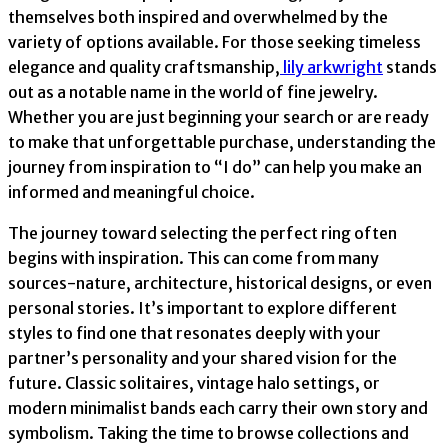
themselves both inspired and overwhelmed by the
variety of options available. For those seeking timeless
elegance and quality craftsmanship,
lily arkwright
stands
out as a notable name in the world of fine jewelry.
Whether you are just beginning your search or are ready
to make that unforgettable purchase, understanding the
journey from inspiration to “I do” can help you make an
informed and meaningful choice.
The journey toward selecting the perfect ring often
begins with inspiration. This can come from many
sources-nature, architecture, historical designs, or even
personal stories. It’s important to explore different
styles to find one that resonates deeply with your
partner’s personality and your shared vision for the
future. Classic solitaires, vintage halo settings, or
modern minimalist bands each carry their own story and
symbolism. Taking the time to browse collections and