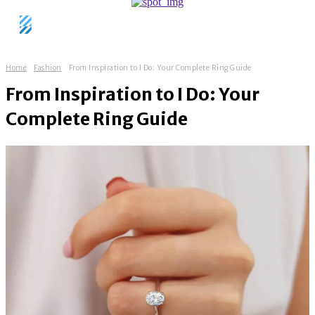
Home
Fashion
From Inspiration to I Do: Your Complete Ring Guide
From Inspiration to I Do: Your
Complete Ring Guide