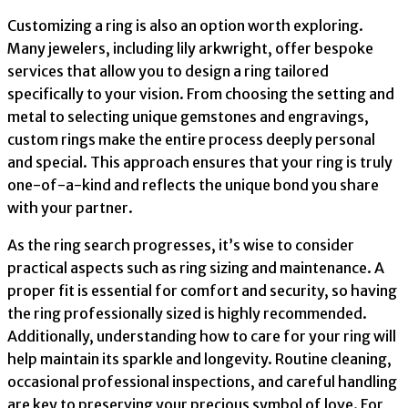
Customizing a ring is also an option worth exploring.
Many jewelers, including lily arkwright, offer bespoke
services that allow you to design a ring tailored
specifically to your vision. From choosing the setting and
metal to selecting unique gemstones and engravings,
custom rings make the entire process deeply personal
and special. This approach ensures that your ring is truly
one-of-a-kind and reflects the unique bond you share
with your partner.
As the ring search progresses, it’s wise to consider
practical aspects such as ring sizing and maintenance. A
proper fit is essential for comfort and security, so having
the ring professionally sized is highly recommended.
Additionally, understanding how to care for your ring will
help maintain its sparkle and longevity. Routine cleaning,
occasional professional inspections, and careful handling
are key to preserving your precious symbol of love. For