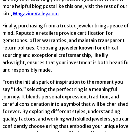
more helpful blog posts like this one, visit the rest of our
site,
MagazineValley.com
Finally, purchasing from a trusted jeweler brings peace of
mind. Reputable retailers provide certification for
gemstones, offer warranties, and maintain transparent
return policies. Choosing a jeweler known for ethical
sourcing and exceptional craftsmanship, like lily
arkwright, ensures that your investment is both beautiful
and responsibly made.
From the initial spark of inspiration to the moment you
say “I do,” selecting the perfect ring is a meaningful
journey. It blends personal expression, tradition, and
careful consideration into a symbol that will be cherished
forever. By exploring different styles, understanding
quality factors, and working with skilled jewelers, you can
confidently choose a ring that embodies your unique love