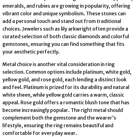
emeralds, and rubies are growing in popularity, offering
vibrant color and unique symbolism. These stones can
add a personal touch and stand out from traditional
choices. Jewelers such as lily arkwright often provide a
curated selection of both classic diamonds and colorful
gemstones, ensuring you can find something that fits
your aesthetic perfectly.
Metal choice is another vital consideration in ring
selection. Common options include platinum, white gold,
yellow gold, and rose gold, each lending a distinct look
and feel. Platinum is prized for its durability and natural
white sheen, while yellow gold carries a warm, classic
appeal. Rose gold offers a romantic blush tone that has
become increasingly popular. The right metal should
complement both the gemstone and the wearer’s
lifestyle, ensuring the ring remains beautiful and
comfortable for everyday wear.