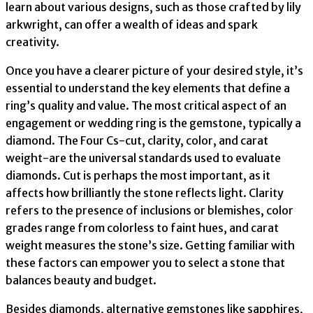
learn about various designs, such as those crafted by lily
arkwright, can offer a wealth of ideas and spark
creativity.
Once you have a clearer picture of your desired style, it’s
essential to understand the key elements that define a
ring’s quality and value. The most critical aspect of an
engagement or wedding ring is the gemstone, typically a
diamond. The Four Cs-cut, clarity, color, and carat
weight-are the universal standards used to evaluate
diamonds. Cut is perhaps the most important, as it
affects how brilliantly the stone reflects light. Clarity
refers to the presence of inclusions or blemishes, color
grades range from colorless to faint hues, and carat
weight measures the stone’s size. Getting familiar with
these factors can empower you to select a stone that
balances beauty and budget.
Besides diamonds, alternative gemstones like sapphires,