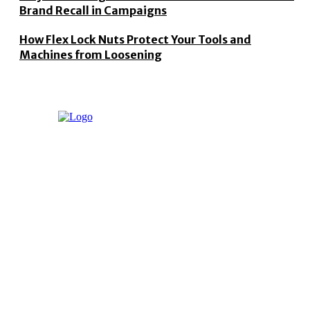
Brand Recall in Campaigns
How Flex Lock Nuts Protect Your Tools and
Machines from Loosening
"Techreaching" magazine provides the latest Apps, Laptops
and Tech news from around the world.