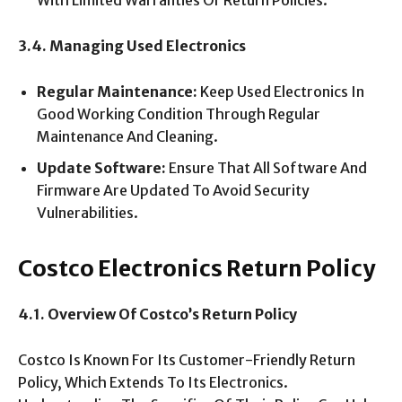
With Limited Warranties Or Return Policies.
3.4. Managing Used Electronics
Regular Maintenance:
Keep Used Electronics In
Good Working Condition Through Regular
Maintenance And Cleaning.
Update Software:
Ensure That All Software And
Firmware Are Updated To Avoid Security
Vulnerabilities.
Costco Electronics Return Policy
4.1. Overview Of Costco’s Return Policy
Costco Is Known For Its Customer-Friendly Return
Policy, Which Extends To Its Electronics.