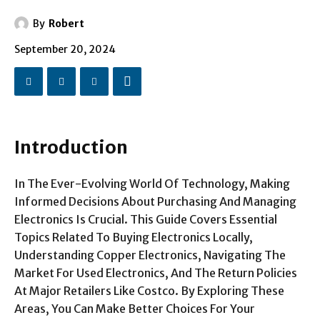
By
Robert
September 20, 2024
Introduction
In The Ever-Evolving World Of Technology, Making
Informed Decisions About Purchasing And Managing
Electronics Is Crucial. This Guide Covers Essential
Topics Related To Buying Electronics Locally,
Understanding Copper Electronics, Navigating The
Market For Used Electronics, And The Return Policies
At Major Retailers Like Costco. By Exploring These
Areas, You Can Make Better Choices For Your