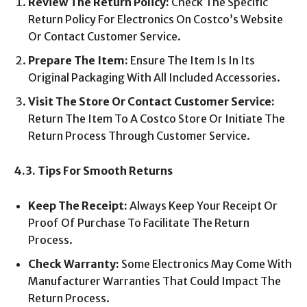
Review The Return Policy:
Check The Specific
Return Policy For Electronics On Costco’s Website
Or Contact Customer Service.
Prepare The Item:
Ensure The Item Is In Its
Original Packaging With All Included Accessories.
Visit The Store Or Contact Customer Service:
Return The Item To A Costco Store Or Initiate The
Return Process Through Customer Service.
4.3. Tips For Smooth Returns
Keep The Receipt:
Always Keep Your Receipt Or
Proof Of Purchase To Facilitate The Return
Process.
Check Warranty:
Some Electronics May Come With
Manufacturer Warranties That Could Impact The
Return Process.