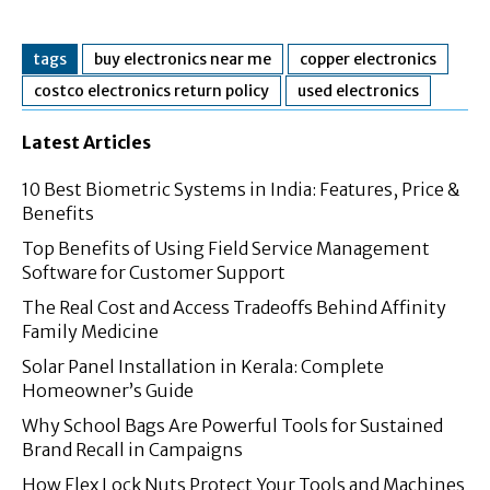
tags
buy electronics near me
copper electronics
costco electronics return policy
used electronics
Latest Articles
10 Best Biometric Systems in India: Features, Price &
Benefits
Top Benefits of Using Field Service Management
Software for Customer Support
The Real Cost and Access Tradeoffs Behind Affinity
Family Medicine
Solar Panel Installation in Kerala: Complete
Homeowner’s Guide
Why School Bags Are Powerful Tools for Sustained
Brand Recall in Campaigns
How Flex Lock Nuts Protect Your Tools and Machines