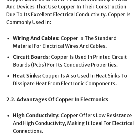
And Devices That Use Copper In Their Construction
Due To Its Excellent Electrical Conductivity. Copper Is
Commonly Used In:
Wiring And Cables:
Copper Is The Standard
Material For Electrical Wires And Cables.
Circuit Boards:
Copper Is Used In Printed Circuit
Boards (Pcbs) For Its Conductive Properties.
Heat Sinks:
Copper Is Also Used In Heat Sinks To
Dissipate Heat From Electronic Components.
2.2. Advantages Of Copper In Electronics
High Conductivity:
Copper Offers Low Resistance
And High Conductivity, Making It Ideal For Electrical
Connections.