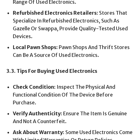
Range Of Used Electronics.
Refurbished Electronics Retailers:
Stores That
Specialize In Refurbished Electronics, Such As
Gazelle Or Swappa, Provide Quality-Tested Used
Devices.
Local Pawn Shops:
Pawn Shops And Thrift Stores
Can Be A Source Of Used Electronics.
3.3. Tips For Buying Used Electronics
Check Condition:
Inspect The Physical And
Functional Condition Of The Device Before
Purchase.
Verify Authenticity:
Ensure The Item Is Genuine
And Not A Counterfeit.
Ask About Warranty:
Some Used Electronics Come