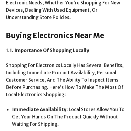
Electronic Needs, Whether You’re Shopping For New
Devices, Dealing With Used Equipment, Or
Understanding Store Policies.
Buying Electronics Near Me
1.1. Importance Of Shopping Locally
Shopping For Electronics Locally Has Several Benefits,
Including Immediate Product Availability, Personal
Customer Service, And The Ability To Inspect Items
Before Purchasing. Here’s How To Make The Most Of
Local Electronics Shopping:
Immediate Availability:
Local Stores Allow You To
Get Your Hands On The Product Quickly Without
Waiting For Shipping.