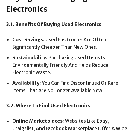
Electronics
3.1. Benefits Of Buying Used Electronics
Cost Savings:
Used Electronics Are Often
Significantly Cheaper Than New Ones.
Sustainability:
Purchasing Used Items Is
Environmentally Friendly And Helps Reduce
Electronic Waste.
Availability:
You Can Find Discontinued Or Rare
Items That Are No Longer Available New.
3.2. Where To Find Used Electronics
Online Marketplaces:
Websites Like Ebay,
Craigslist, And Facebook Marketplace Offer A Wide