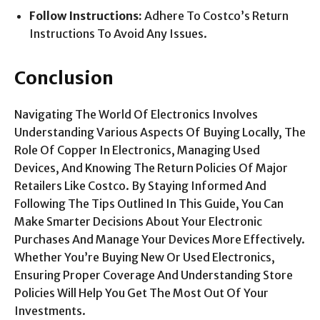
Follow Instructions:
Adhere To Costco’s Return
Instructions To Avoid Any Issues.
Conclusion
Navigating The World Of Electronics Involves
Understanding Various Aspects Of Buying Locally, The
Role Of Copper In Electronics, Managing Used
Devices, And Knowing The Return Policies Of Major
Retailers Like Costco. By Staying Informed And
Following The Tips Outlined In This Guide, You Can
Make Smarter Decisions About Your Electronic
Purchases And Manage Your Devices More Effectively.
Whether You’re Buying New Or Used Electronics,
Ensuring Proper Coverage And Understanding Store
Policies Will Help You Get The Most Out Of Your
Investments.