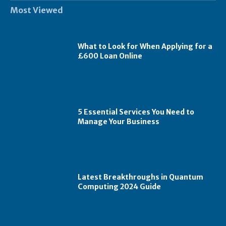
Most Viewed
What to Look for When Applying for a
£600 Loan Online
5 Essential Services You Need to
Manage Your Business
Latest Breakthroughs in Quantum
Computing 2024 Guide