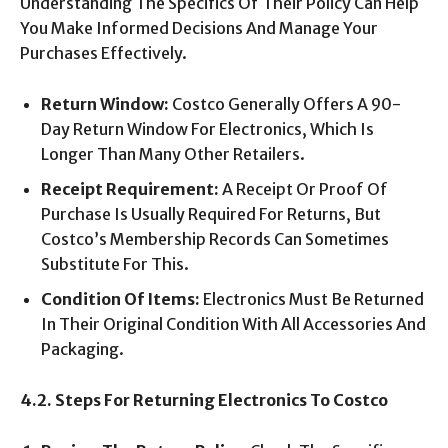
Understanding The Specifics Of Their Policy Can Help
You Make Informed Decisions And Manage Your
Purchases Effectively.
Return Window:
Costco Generally Offers A 90-
Day Return Window For Electronics, Which Is
Longer Than Many Other Retailers.
Receipt Requirement:
A Receipt Or Proof Of
Purchase Is Usually Required For Returns, But
Costco’s Membership Records Can Sometimes
Substitute For This.
Condition Of Items:
Electronics Must Be Returned
In Their Original Condition With All Accessories And
Packaging.
4.2. Steps For Returning Electronics To Costco