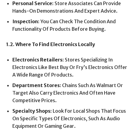
Personal Service:
Store Associates Can Provide
Hands-On Demonstrations And Expert Advice.
Inspection:
You Can Check The Condition And
Functionality Of Products Before Buying.
1.2. Where To Find Electronics Locally
Electronics Retailers:
Stores Specializing In
Electronics Like Best Buy Or Fry’s Electronics Offer
A Wide Range Of Products.
Department Stores:
Chains Such As Walmart Or
Target Also Carry Electronics And Often Have
Competitive Prices.
Specialty Shops:
Look For Local Shops That Focus
On Specific Types Of Electronics, Such As Audio
Equipment Or Gaming Gear.