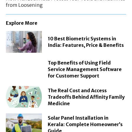
from Loosening
Explore More
10 Best Biometric Systems in
India: Features, Price & Benefits
Top Benefits of Using Field
Service Management Software
for Customer Support
The Real Cost and Access
Tradeoffs Behind Affinity Family
Medicine
Solar Panel Installation in
Kerala: Complete Homeowner’s
Guide