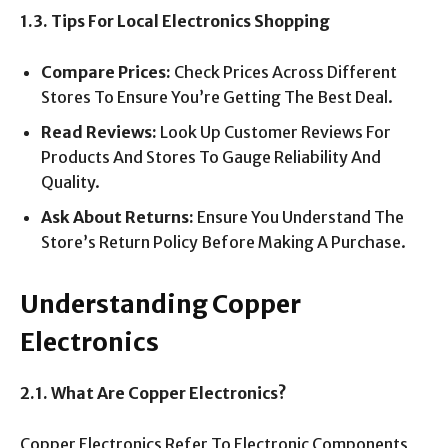
1.3. Tips For Local Electronics Shopping
Compare Prices:
Check Prices Across Different
Stores To Ensure You’re Getting The Best Deal.
Read Reviews:
Look Up Customer Reviews For
Products And Stores To Gauge Reliability And
Quality.
Ask About Returns:
Ensure You Understand The
Store’s Return Policy Before Making A Purchase.
Understanding Copper
Electronics
2.1. What Are Copper Electronics?
Copper Electronics Refer To Electronic Components