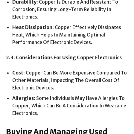
Durability:
Copper Is Durable And Resistant To
Corrosion, Ensuring Long-Term Reliability In
Electronics.
Heat Dissipation:
Copper Effectively Dissipates
Heat, Which Helps In Maintaining Optimal
Performance Of Electronic Devices.
2.3. Considerations For Using Copper Electronics
Cost:
Copper Can Be More Expensive Compared To
Other Materials, Impacting The Overall Cost Of
Electronic Devices.
Allergies:
Some Individuals May Have Allergies To
Copper, Which Can Be A Consideration In Wearable
Electronics.
Buying And Managing Used