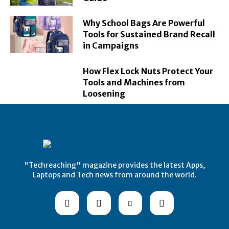
Why School Bags Are Powerful
Tools for Sustained Brand Recall
in Campaigns
How Flex Lock Nuts Protect Your
Tools and Machines from
Loosening
"Techreaching" magazine provides the latest Apps,
Laptops and Tech news from around the world.