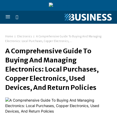
Home
Electronics
A Comprehensive Guide To Buying And Managing
Electronics: Local Purchases, Copper Electronics,...
A Comprehensive Guide To
Buying And Managing
Electronics: Local Purchases,
Copper Electronics, Used
Devices, And Return Policies