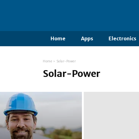
Home
Apps
Electronics
Home
Solar-Power
Solar-Power