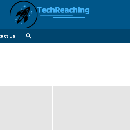
act Us