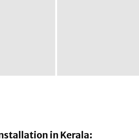
nstallation in Kerala: