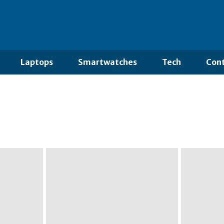
Laptops
Smartwatches
Tech
Cont