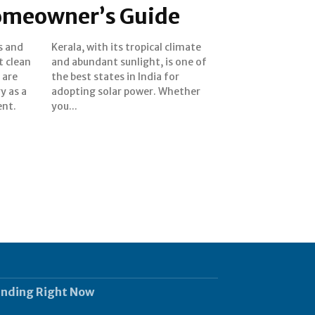
omeowner’s Guide
ts and
limate
t clean
 one of
 are
 for
y as a
ether
nt.
you...
ending Right Now