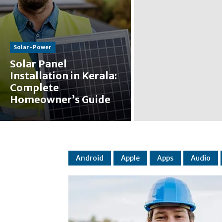
Solar-Power
Solar Panel
Installation in Kerala:
Complete
Homeowner’s Guide
Android
Apple
Apps
Audio