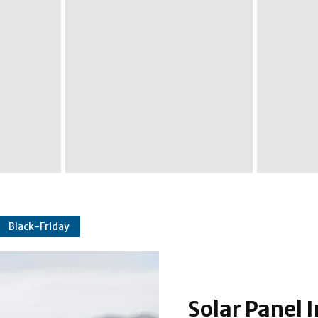
Black-Friday
Solar Panel I