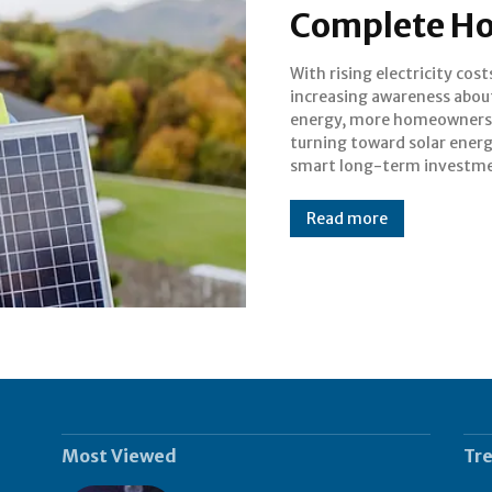
Complete H
With rising electricity cos
Kerala, with its tropical c
increasing awareness abou
and abundant sunlight, is
energy, more homeowners
the best states in India
turning toward solar energ
adopting solar power. Wh
smart long-term investme
Read more
Most Viewed
Tr