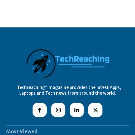
"Techreaching" magazine provides the latest Apps,
Laptops and Tech news from around the world.
Most Viewed