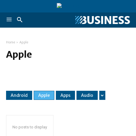
Home
Apple
Apple
Android
Apple
Apps
Audio
No posts to display