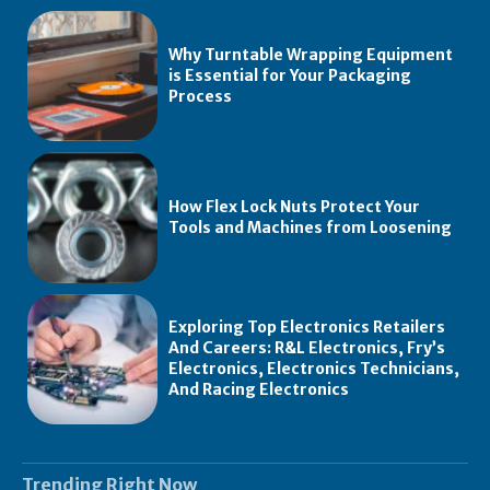
Why Turntable Wrapping Equipment
is Essential for Your Packaging
Process
How Flex Lock Nuts Protect Your
Tools and Machines from Loosening
Exploring Top Electronics Retailers
And Careers: R&L Electronics, Fry’s
Electronics, Electronics Technicians,
And Racing Electronics
Trending Right Now