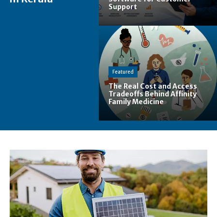
Support
Featured
The Real Cost and Access
Tradeoffs Behind Affinity
Family Medicine