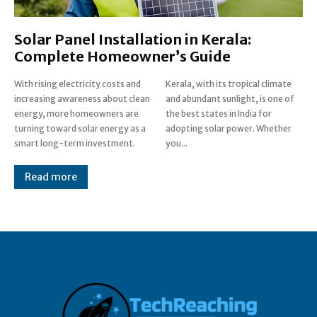
Solar Panel Installation in Kerala:
Complete Homeowner’s Guide
With rising electricity costs and
Kerala, with its tropical climate
increasing awareness about clean
and abundant sunlight, is one of
energy, more homeowners are
the best states in India for
turning toward solar energy as a
adopting solar power. Whether
smart long-term investment.
you...
Read more