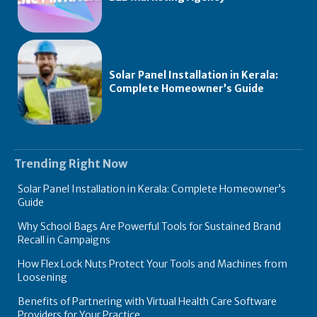
Solar Panel Installation in Kerala:
Complete Homeowner’s Guide
Trending Right Now
Solar Panel Installation in Kerala: Complete Homeowner’s
Guide
Why School Bags Are Powerful Tools for Sustained Brand
Recall in Campaigns
How Flex Lock Nuts Protect Your Tools and Machines from
Loosening
Benefits of Partnering with Virtual Health Care Software
Providers for Your Practice