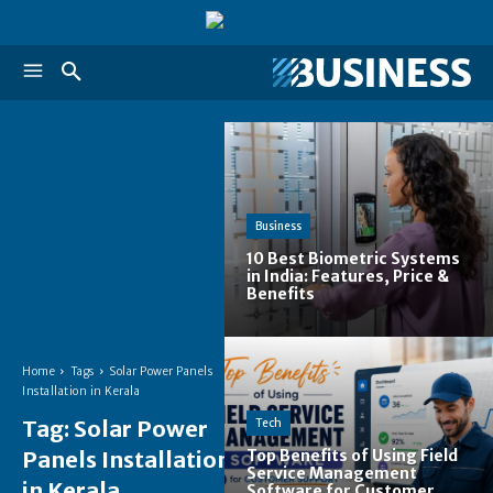
Business
10 Best Biometric Systems
in India: Features, Price &
Benefits
Home
Tags
Solar Power Panels
Installation in Kerala
Tag:
Solar Power
Tech
Panels Installation
Top Benefits of Using Field
Service Management
in Kerala
Software for Customer