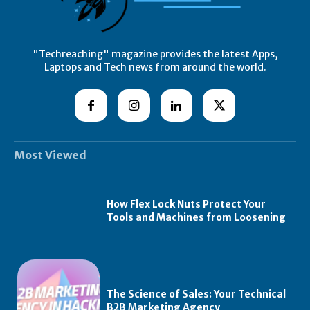
"Techreaching" magazine provides the latest Apps,
Laptops and Tech news from around the world.
Most Viewed
How Flex Lock Nuts Protect Your
Tools and Machines from Loosening
The Science of Sales: Your Technical
B2B Marketing Agency