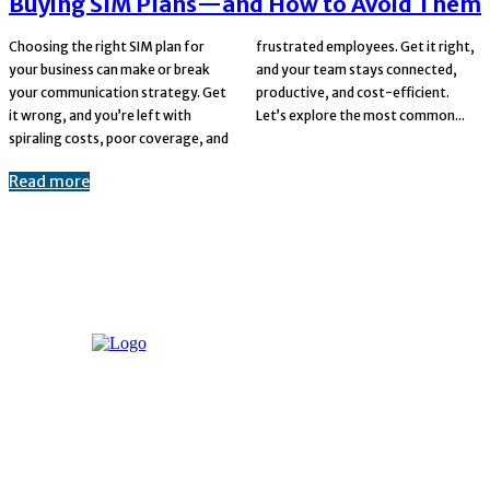
Buying SIM Plans—and How to Avoid Them
Choosing the right SIM plan for
frustrated employees. Get it right,
your business can make or break
and your team stays connected,
your communication strategy. Get
productive, and cost-efficient.
it wrong, and you’re left with
Let’s explore the most common...
spiraling costs, poor coverage, and
Read more