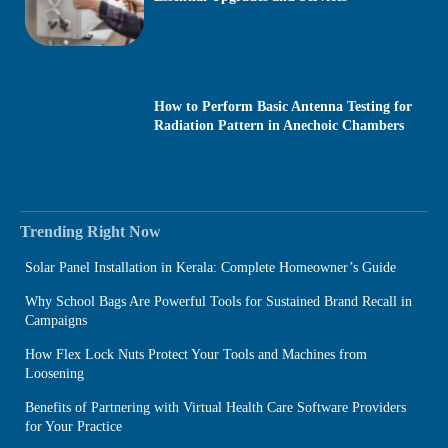
How to Perform Basic Antenna Testing for
Radiation Pattern in Anechoic Chambers
Trending Right Now
Solar Panel Installation in Kerala: Complete Homeowner’s Guide
Why School Bags Are Powerful Tools for Sustained Brand Recall in
Campaigns
How Flex Lock Nuts Protect Your Tools and Machines from
Loosening
Benefits of Partnering with Virtual Health Care Software Providers
for Your Practice