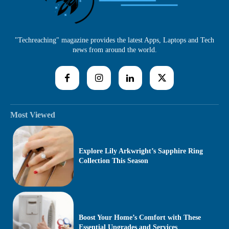
"Techreaching" magazine provides the latest Apps, Laptops and Tech
news from around the world.
Most Viewed
Explore Lily Arkwright’s Sapphire Ring
Collection This Season
Boost Your Home’s Comfort with These
Essential Upgrades and Services