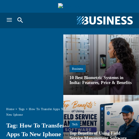
Business
10 Best Biometric Systems in
India: Features, Price & Benefits
Home
Tags
How To Transfer Apps To
New Iphone
Tag:
How To Transfer
Tech
Apps To New Iphone
Top Benefits of Using Field
Service Management Software