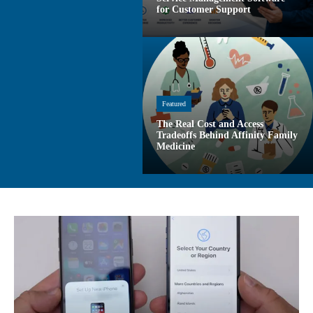
for Customer Support
Featured
The Real Cost and Access
Tradeoffs Behind Affinity Family
Medicine