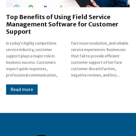
Top Benefits of Using Field Service
Management Software for Customer
Support
In today’s highly competitive
fast issue resolution, and reliable
service industry, customer
service experiences. Businesses
support plays a major role in
that fail to provide efficient
business success. Customers
customer support often face
expect quick responses,
customer dissatisfaction,
professional communication,
negative reviews, and loss...
Read more