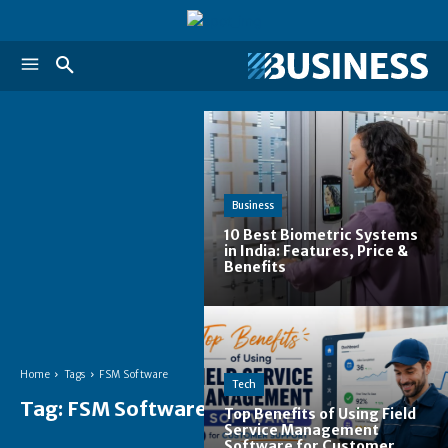
Business
10 Best Biometric Systems
in India: Features, Price &
Benefits
Home
Tags
FSM Software
Tech
Tag:
FSM Software
Top Benefits of Using Field
Service Management
Software for Customer