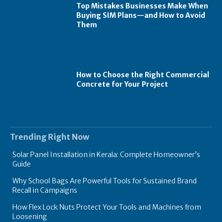
Top Mistakes Businesses Make When
Buying SIM Plans—and How to Avoid
Them
How to Choose the Right Commercial
Concrete for Your Project
Trending Right Now
Solar Panel Installation in Kerala: Complete Homeowner’s
Guide
Why School Bags Are Powerful Tools for Sustained Brand
Recall in Campaigns
How Flex Lock Nuts Protect Your Tools and Machines from
Loosening