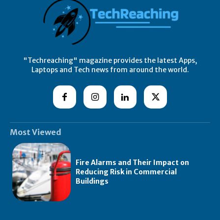
"Techreaching" magazine provides the latest Apps,
Laptops and Tech news from around the world.
Most Viewed
Fire Alarms and Their Impact on
Reducing Risk in Commercial
Buildings