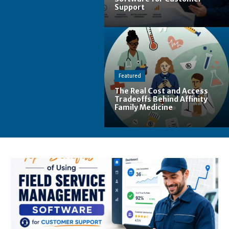
Support
Featured
The Real Cost and Access
Tradeoffs Behind Affinity
Family Medicine