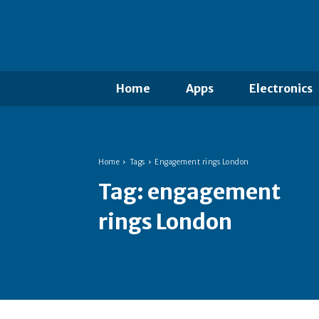
Home
Apps
Electronics
Home
Tags
Engagement rings London
Tag:
engagement
rings London