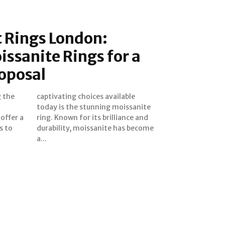
Rings London:
ssanite Rings for a
oposal
 the
able
offer a
nce and
s to
come
a...