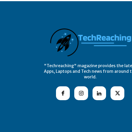
"Techreaching" magazine provides the lat
Apps, Laptops and Tech news from around 
world.