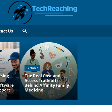
act Us
Featured
Using
The Real Cost and
Access Tradeoffs
ftware
Behind Affinity Family
pport
Medicine