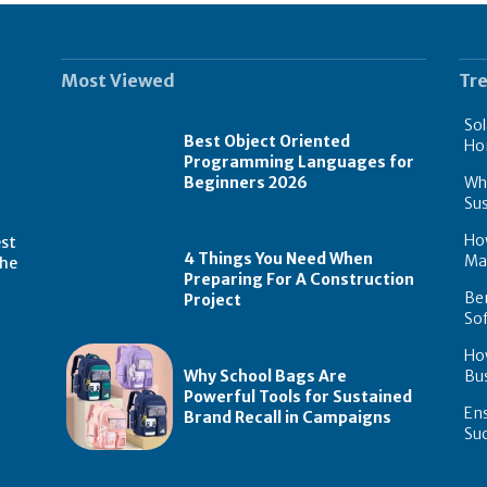
Most Viewed
Tr
Sol
Best Object Oriented
Ho
Programming Languages for
Why
Beginners 2026
Sus
How
est
4 Things You Need When
Ma
the
Preparing For A Construction
Ben
Project
Sof
Ho
Why School Bags Are
Bus
Powerful Tools for Sustained
Ens
Brand Recall in Campaigns
Su