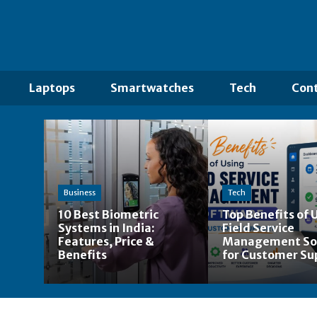
Laptops
Smartwatches
Tech
Cont
Business
Tech
10 Best Biometric
Top Benefits of 
Systems in India:
Field Service
Features, Price &
Management So
Benefits
for Customer Su