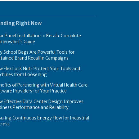
ending Right Now
ar Panel Installation in Kerala: Complete
meowner’s Guide
 School Bags Are Powerful Tools for
tained Brand Recall in Campaigns
 Flex Lock Nuts Protect Your Tools and
chines from Loosening
efits of Partnering with Virtual Health Care
tware Providers for Your Practice
w Effective Data Center Design Improves
iness Performance and Reliability
uring Continuous Energy Flow for Industrial
ccess