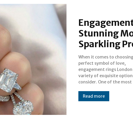
Engagement 
Stunning Moi
Sparkling Pr
When it comes to choosing
captivating choices avail
perfect symbol of love,
today is the stunning moissanite
engagement rings London 
ring. Known for its brillia
variety of exquisite option
durability, moissanite has be
consider. One of the most
Read more