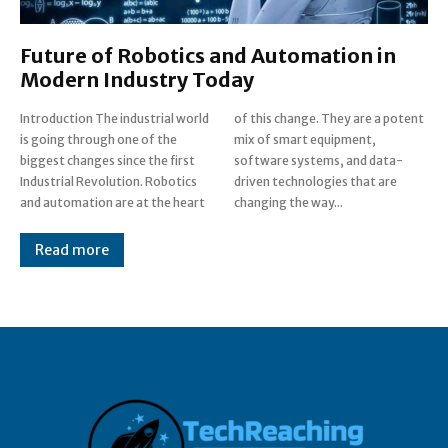
Future of Robotics and Automation in
Modern Industry Today
Introduction The industrial world
of this change. They are a potent
is going through one of the
mix of smart equipment,
biggest changes since the first
software systems, and data-
Industrial Revolution. Robotics
driven technologies that are
and automation are at the heart
changing the way...
Read more