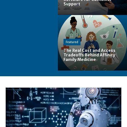
Support
Featured
The Real Cost and Access
Tradeoffs Behind Affinity
Family Medicine