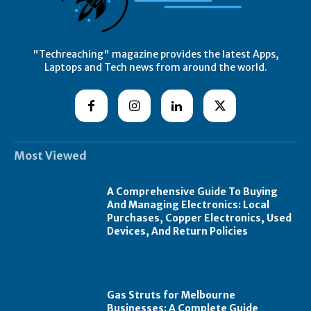
"Techreaching" magazine provides the latest Apps,
Laptops and Tech news from around the world.
Most Viewed
A Comprehensive Guide To Buying
And Managing Electronics: Local
Purchases, Copper Electronics, Used
Devices, And Return Policies
Gas Struts for Melbourne
Businesses: A Complete Guide