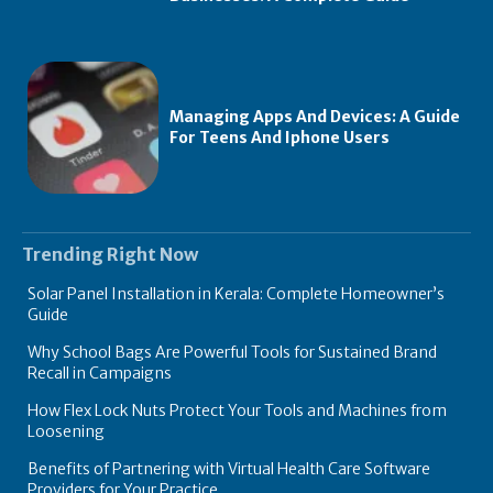
Managing Apps And Devices: A Guide
For Teens And Iphone Users
Trending Right Now
Solar Panel Installation in Kerala: Complete Homeowner’s
Guide
Why School Bags Are Powerful Tools for Sustained Brand
Recall in Campaigns
How Flex Lock Nuts Protect Your Tools and Machines from
Loosening
Benefits of Partnering with Virtual Health Care Software
Providers for Your Practice