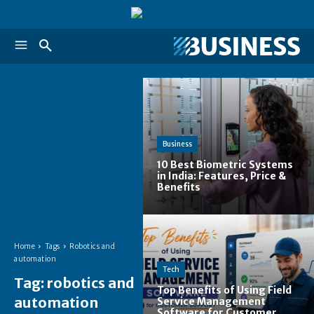
Business
10 Best Biometric Systems
in India: Features, Price &
Benefits
Home
Tags
Robotics and
automation
Tech
Tag:
robotics and
Top Benefits of Using Field
automation
Service Management
Software for Customer