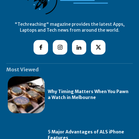
"Techreaching" magazine provides the latest Apps,
Laptops and Tech news from around the world.
Most Viewed
Why Timing Matters When You Pawn
a Watch in Melbourne
5 Major Advantages of ALS iPhone
Features