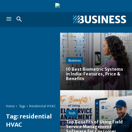
Business
10 Best Biometric Systems
in India: Features, Price &
Benefits
Home
Tags
Residential HVAC
Tech
Tag:
residential
Top Benefits of Using Field
HVAC
Service Management
Software for Customer