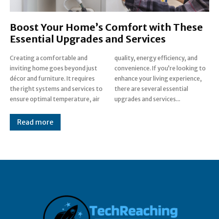
Boost Your Home’s Comfort with These
Essential Upgrades and Services
Creating a comfortable and
quality, energy efficiency, and
inviting home goes beyond just
convenience. If you’re looking to
décor and furniture. It requires
enhance your living experience,
the right systems and services to
there are several essential
ensure optimal temperature, air
upgrades and services...
Read more