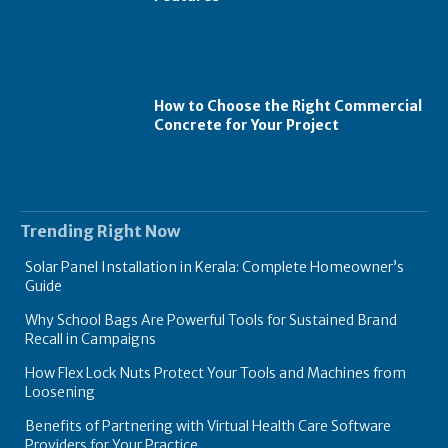
How to Choose the Right Commercial
Concrete for Your Project
Trending Right Now
Solar Panel Installation in Kerala: Complete Homeowner’s
Guide
Why School Bags Are Powerful Tools for Sustained Brand
Recall in Campaigns
How Flex Lock Nuts Protect Your Tools and Machines from
Loosening
Benefits of Partnering with Virtual Health Care Software
Providers for Your Practice