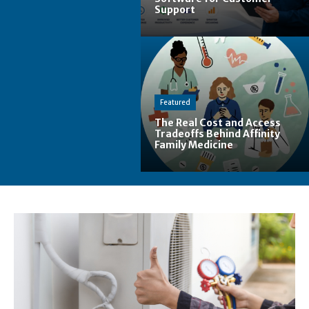
Support
Featured
The Real Cost and Access
Tradeoffs Behind Affinity
Family Medicine