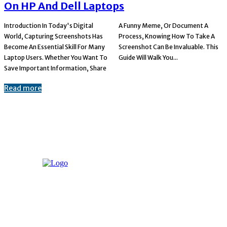
On HP And Dell Laptops
Introduction In Today's Digital
A Funny Meme, Or Document A
World, Capturing Screenshots Has
Process, Knowing How To Take A
Become An Essential Skill For Many
Screenshot Can Be Invaluable. This
Laptop Users. Whether You Want To
Guide Will Walk You...
Save Important Information, Share
Read more