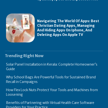
Navigating The World Of Apps: Best
Christian Dating Apps, Managing
And Hiding Apps On Iphone, And
Deleting Apps On Apple TV
Trending Right Now
Solar Panel Installation in Kerala: Complete Homeowner’s
Guide
Why School Bags Are Powerful Tools for Sustained Brand
Recall in Campaigns
How Flex Lock Nuts Protect Your Tools and Machines from
Loosening
Benefits of Partnering with Virtual Health Care Software
Providers for Your Practice