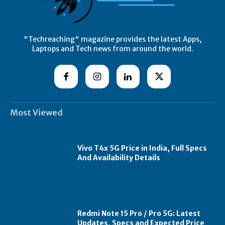
"Techreaching" magazine provides the latest Apps,
Laptops and Tech news from around the world.
Most Viewed
Vivo T4x 5G Price in India, Full Specs
And Availability Details
Redmi Note 15 Pro / Pro 5G: Latest
Updates, Specs and Expected Price