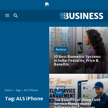
Business
10 Best Biometric Systems
in India: Features, Price &
Benefits
Home
Tags
ALS iPhone
Tech
Tag:
ALS iPhone
Top Benefits of Using Field
Service Management
Software for Customer