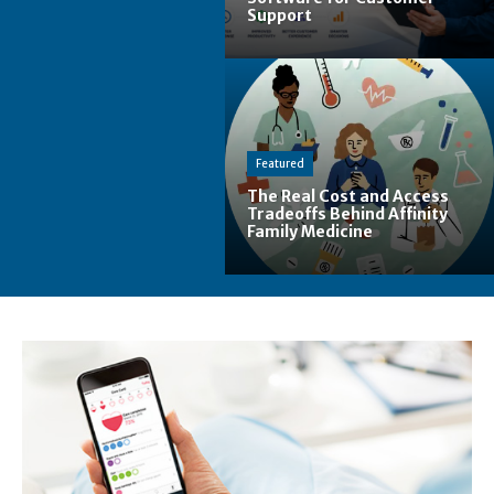
Support
Featured
The Real Cost and Access
Tradeoffs Behind Affinity
Family Medicine